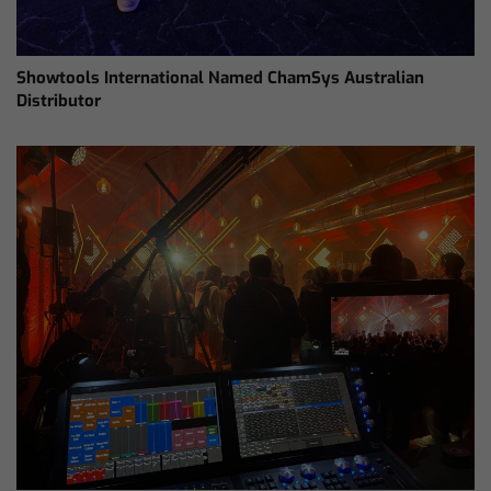
Showtools International Named ChamSys Australian
Distributor