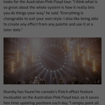
looks for the Australian Pink Floyd tour. “I think what is
so great about the whole system is how it really lets
you do things your way,” he said. “Everything is
changeable to suit your own style. I also like being able
to create any effect from any palette and use it at a
later date.”
Mumby has found his console’s Patch offset feature
invaluable on the Australian Pink Floyd tour, as it saves
him time updating positions each day. “I simply point all