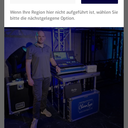
Wenn Ihre Region hier nicht aufgeführt ist, wählen Sie
bitte die nächstgelegene Option.