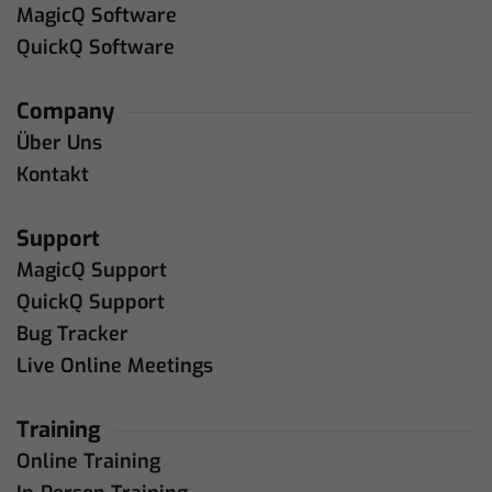
MagicQ Software
QuickQ Software
Company
Über Uns
Kontakt
Support
MagicQ Support
QuickQ Support
Bug Tracker
Live Online Meetings
Training
Online Training