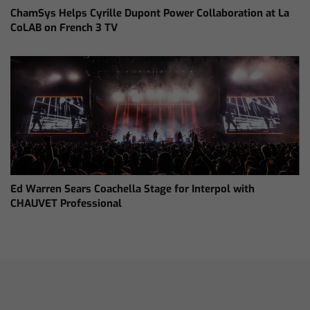
ChamSys Helps Cyrille Dupont Power Collaboration at La
CoLAB on French 3 TV
Ed Warren Sears Coachella Stage for Interpol with
CHAUVET Professional