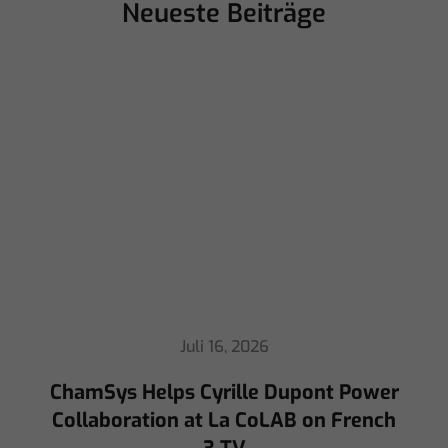
Neueste Beiträge
Juli 16, 2026
ChamSys Helps Cyrille Dupont Power
Collaboration at La CoLAB on French
3 TV