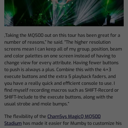
‚Taking the MQ500 out on this tour has been great for a
number of reasons,” he said. “The higher resolution
screens mean I can keep all of my group, position, beam
and color palettes on one screen instead of having to
change view for every attribute. Having fewer buttons
to push is always a plus. Combine this with the 4×3
execute buttons and the extra 5 playback faders, and
you have a really quick and efficient console to use. I
find myself recording macros such as SHIFT-Record or
SHIFT-Include to the execute buttons, along with the
usual strobe and mole bumps.”
The flexibility of the
ChamSys MagicQ MQ500
Stadium
has made it easier for Mumby to customize his