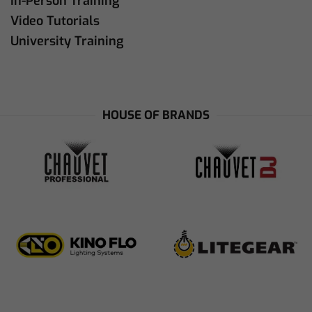
In-Person Training
Video Tutorials
University Training
HOUSE OF BRANDS