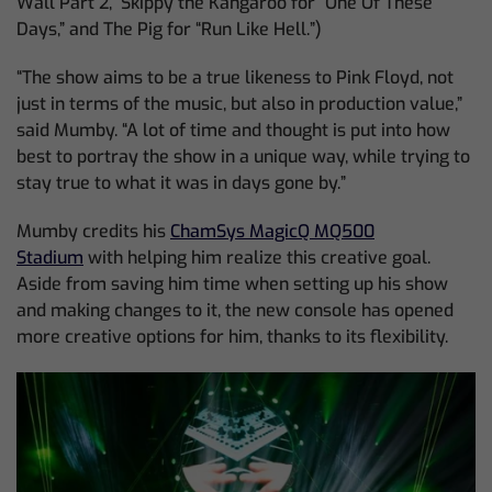
Wall Part 2,” Skippy the Kangaroo for “One Of These
Days,” and The Pig for “Run Like Hell.”)
“The show aims to be a true likeness to Pink Floyd, not
just in terms of the music, but also in production value,”
said Mumby. “A lot of time and thought is put into how
best to portray the show in a unique way, while trying to
stay true to what it was in days gone by.”
Mumby credits his
ChamSys MagicQ MQ500
Stadium
with helping him realize this creative goal.
Aside from saving him time when setting up his show
and making changes to it, the new console has opened
more creative options for him, thanks to its flexibility.