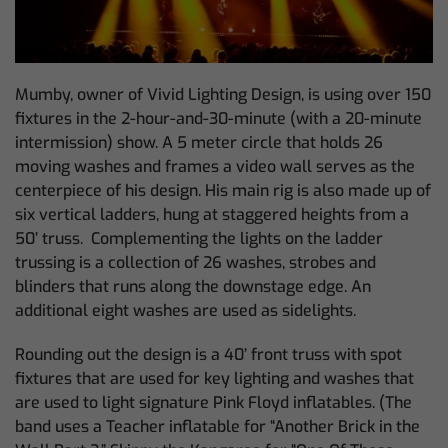
Mumby, owner of Vivid Lighting Design, is using over 150
fixtures in the 2-hour-and-30-minute (with a 20-minute
intermission) show. A 5 meter circle that holds 26
moving washes and frames a video wall serves as the
centerpiece of his design. His main rig is also made up of
six vertical ladders, hung at staggered heights from a
50’ truss. Complementing the lights on the ladder
trussing is a collection of 26 washes, strobes and
blinders that runs along the downstage edge. An
additional eight washes are used as sidelights.
Rounding out the design is a 40’ front truss with spot
fixtures that are used for key lighting and washes that
are used to light signature Pink Floyd inflatables. (The
band uses a Teacher inflatable for “Another Brick in the