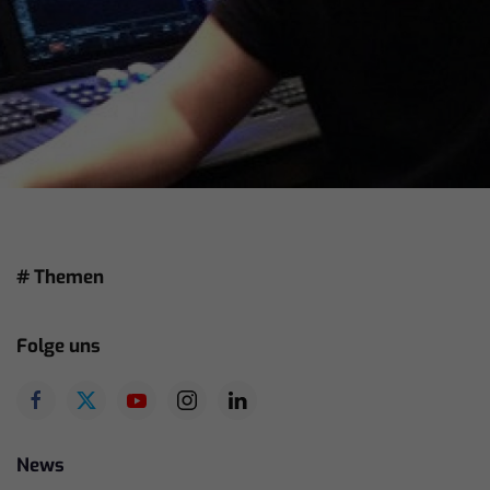
# Themen
Folge uns
News