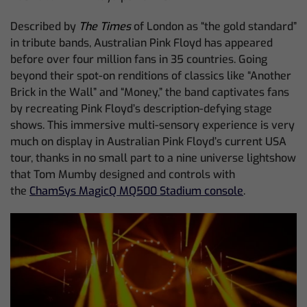
Described by
The Times
of London as “the gold standard”
in tribute bands, Australian Pink Floyd has appeared
before over four million fans in 35 countries. Going
beyond their spot-on renditions of classics like “Another
Brick in the Wall” and “Money,” the band captivates fans
by recreating Pink Floyd’s description-defying stage
shows. This immersive multi-sensory experience is very
much on display in Australian Pink Floyd’s current USA
tour, thanks in no small part to a nine universe lightshow
that Tom Mumby designed and controls with
the
ChamSys MagicQ MQ500 Stadium console
.