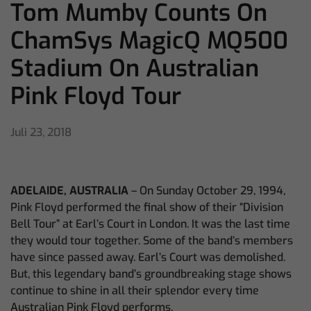
Tom Mumby Counts On
ChamSys MagicQ MQ500
Stadium On Australian
Pink Floyd Tour
Juli 23, 2018
ADELAIDE, AUSTRALIA
– On Sunday October 29, 1994,
Pink Floyd performed the final show of their “Division
Bell Tour” at Earl’s Court in London. It was the last time
they would tour together. Some of the band’s members
have since passed away. Earl’s Court was demolished.
But, this legendary band’s groundbreaking stage shows
continue to shine in all their splendor every time
Australian Pink Floyd performs.