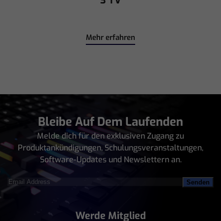
Mehr erfahren
Bleibe Auf Dem Laufenden
Melde dich für den exklusiven Zugang zu
Produktankündigungen, Schulungsveranstaltungen,
Software-Updates und Newslettern an.
Email
Address
(erforderlich)
Werde Mitglied