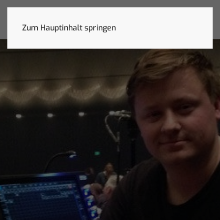
Zum Hauptinhalt springen