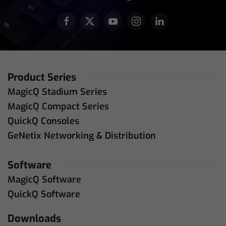
Product Series
MagicQ Stadium Series
MagicQ Compact Series
QuickQ Consoles
GeNetix Networking & Distribution
Software
MagicQ Software
QuickQ Software
Downloads