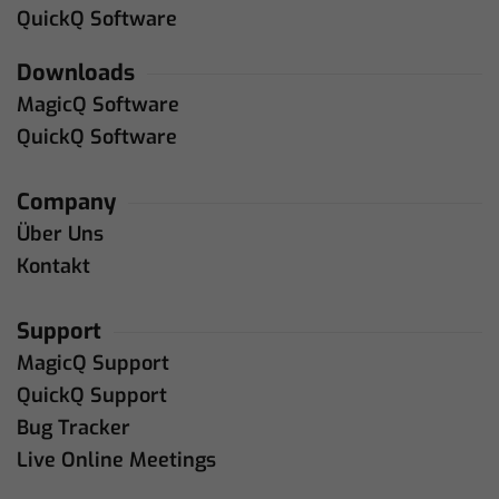
QuickQ Software
Downloads
MagicQ Software
QuickQ Software
Company
Über Uns
Kontakt
Support
MagicQ Support
QuickQ Support
Bug Tracker
Live Online Meetings