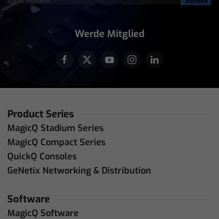
Address
(erforderlich)
Werde Mitglied
Product Series
MagicQ Stadium Series
MagicQ Compact Series
QuickQ Consoles
GeNetix Networking & Distribution
Software
MagicQ Software