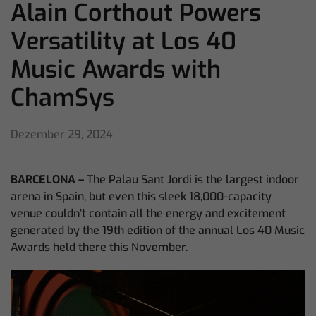
Alain Corthout Powers
Versatility at Los 40
Music Awards with
ChamSys
Dezember 29, 2024
BARCELONA –
The Palau Sant Jordi is the largest indoor
arena in Spain, but even this sleek 18,000-capacity
venue couldn’t contain all the energy and excitement
generated by the 19th edition of the annual Los 40 Music
Awards held there this November.