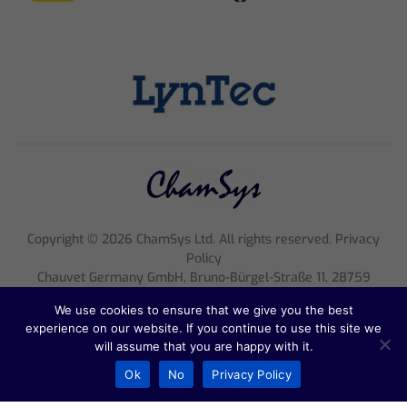
Copyright ©
2026
ChamSys Ltd. All rights reserved. Privacy
Policy
Chauvet Germany GmbH, Bruno-Bürgel-Straße 11, 28759
Bremen, Tel.: 0421 626020, E-Mail:
support@chamsyslighting.de
,
We use cookies to ensure that we give you the best
Ust. ID: DE815750281
experience on our website. If you continue to use this site we
Register court: Amtsgericht Bremen, Register entry: HRB 33047
will assume that you are happy with it.
HB, Geschäftsführung: Michael Brooksbank
Ok
No
Privacy Policy