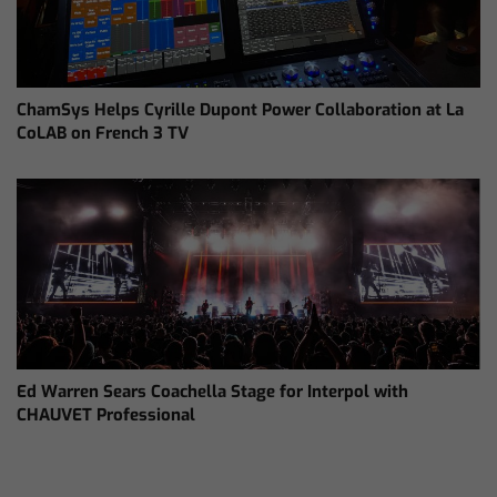
ChamSys Helps Cyrille Dupont Power Collaboration at La
CoLAB on French 3 TV
Ed Warren Sears Coachella Stage for Interpol with
CHAUVET Professional