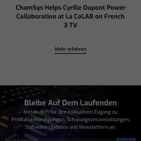
Mehr erfahren
Bleibe Auf Dem Laufenden
Melde dich für den exklusiven Zugang zu
Produktankündigungen, Schulungsveranstaltungen,
Software-Updates und Newslettern an.
Email