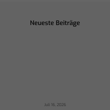
Neueste Beiträge
Juli 16, 2026
ChamSys Helps Cyrille Dupont Power
Collaboration at La CoLAB on French
3 TV