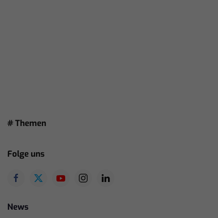
# Themen
Folge uns
News