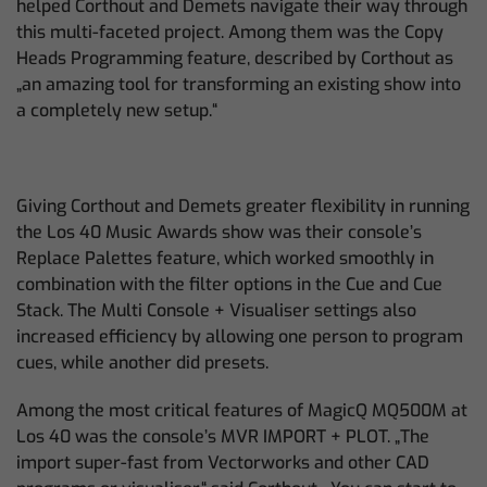
helped Corthout and Demets navigate their way through
this multi-faceted project. Among them was the Copy
Heads Programming feature, described by Corthout as
„an amazing tool for transforming an existing show into
a completely new setup.“
Giving Corthout and Demets greater flexibility in running
the Los 40 Music Awards show was their console’s
Replace Palettes feature, which worked smoothly in
combination with the filter options in the Cue and Cue
Stack. The Multi Console + Visualiser settings also
increased efficiency by allowing one person to program
cues, while another did presets.
Among the most critical features of MagicQ MQ500M at
Los 40 was the console’s MVR IMPORT + PLOT. „The
import super-fast from Vectorworks and other CAD