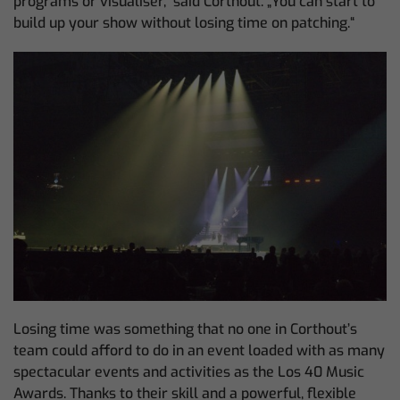
programs or visualiser,“ said Corthout. „You can start to
build up your show without losing time on patching.“
Losing time was something that no one in Corthout’s
team could afford to do in an event loaded with as many
spectacular events and activities as the Los 40 Music
Awards. Thanks to their skill and a powerful, flexible