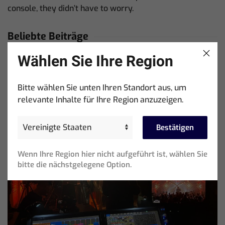
console, they didn’t have to worry.
Beliebte Beiträge
Wählen Sie Ihre Region
Showtools International Named ChamSys Australian
Distributor
Bitte wählen Sie unten Ihren Standort aus, um
relevante Inhalte für Ihre Region anzuzeigen.
Bestätigen
Wenn Ihre Region hier nicht aufgeführt ist, wählen Sie
bitte die nächstgelegene Option.