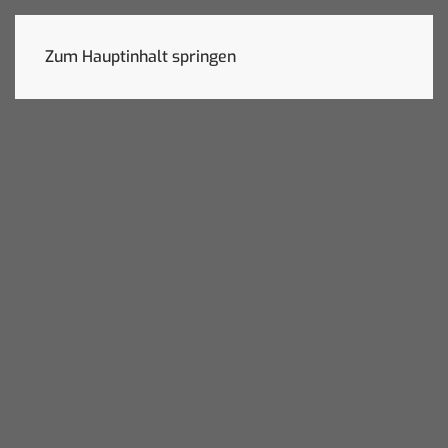
Zum Hauptinhalt springen