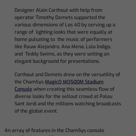
Designer Alain Corthout with help from
operator Timothy Demets supported the
various dimensions of Los 40 by serving up a
range of lighting looks that were equally at
home pulsating to the music of performers
like Rauw Alejandro, Ana Mena, Lola Índigo,
and Teddy Swims, as they were setting an
elegant background for presentations.
Corthout and Demets drew on the versatility of
the ChamSys
MagicQ MQ500M Stadium
Console
when creating this seamless flow of
diverse looks for the sellout crowd at Palau
Sant Jordi and the millions watching broadcasts
of the global event.
An array of features in the ChamSys console