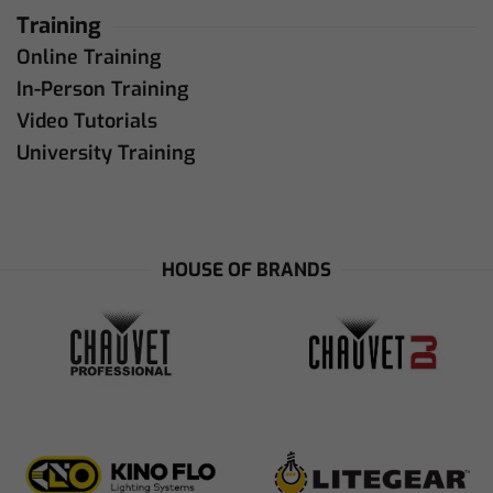
Training
Online Training
In-Person Training
Video Tutorials
University Training
HOUSE OF BRANDS