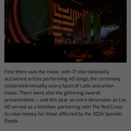
First there was the music, with 17 internationally
acclaimed artists performing 40 songs, the ceremony
celebrated virtually every facet of Latin and urban
music. There were also the glittering awards
presentations — and this year an extra dimension, as Los
40 served as a telethon, partnering with The Red Cross
to raise money for those affected by the 2024 Spanish
floods.