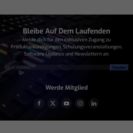
Bleibe Auf Dem Laufenden
Melde dich für den exklusiven Zugang zu
Produktankündigungen, Schulungsveranstaltungen,
Software-Updates und Newslettern an.
Email
Address
(erforderlich)
Werde Mitglied