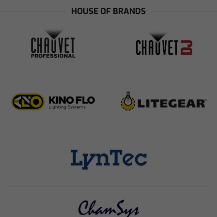
HOUSE OF BRANDS