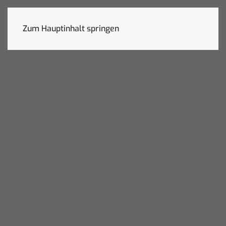
Zum Hauptinhalt springen