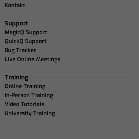
Kontakt
Support
MagicQ Support
QuickQ Support
Bug Tracker
Live Online Meetings
Training
Online Training
In-Person Training
Video Tutorials
University Training