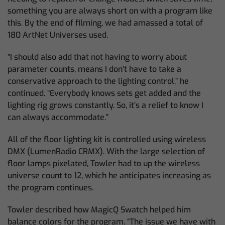
something you are always short on with a program like
this. By the end of filming, we had amassed a total of
180 ArtNet Universes used.
“I should also add that not having to worry about
parameter counts, means I don’t have to take a
conservative approach to the lighting control,” he
continued. “Everybody knows sets get added and the
lighting rig grows constantly. So, it’s a relief to know I
can always accommodate.”
All of the floor lighting kit is controlled using wireless
DMX (LumenRadio CRMX). With the large selection of
floor lamps pixelated, Towler had to up the wireless
universe count to 12, which he anticipates increasing as
the program continues.
Towler described how MagicQ Swatch helped him
balance colors for the program. “The issue we have with