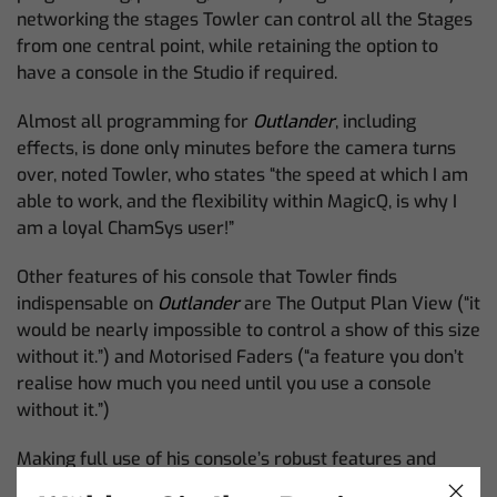
networking the stages Towler can control all the Stages
from one central point, while retaining the option to
have a console in the Studio if required.
Almost all programming for
Outlander
, including
effects, is done only minutes before the camera turns
over, noted Towler, who states “the speed at which I am
able to work, and the flexibility within MagicQ, is why I
am a loyal ChamSys user!”
Other features of his console that Towler finds
indispensable on
Outlander
are The Output Plan View (“it
would be nearly impossible to control a show of this size
without it.”) and Motorised Faders (“a feature you don’t
realise how much you need until you use a console
without it.”)
Making full use of his console’s robust features and
working closely with the DOP and Gaffer, Towler has