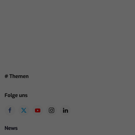
# Themen
Folge uns
News