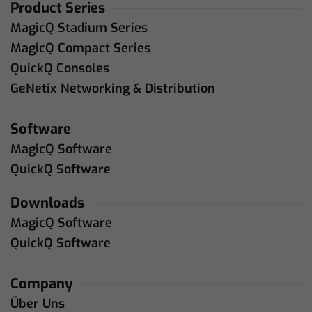
Product Series
MagicQ Stadium Series
MagicQ Compact Series
QuickQ Consoles
GeNetix Networking & Distribution
Software
MagicQ Software
QuickQ Software
Downloads
MagicQ Software
QuickQ Software
Company
Über Uns