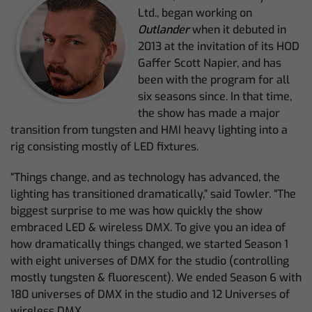
Ltd., began working on
Outlander
when it debuted in
2013 at the invitation of its HOD
Gaffer Scott Napier, and has
been with the program for all
six seasons since. In that time,
the show has made a major
transition from tungsten and HMI heavy lighting into a
rig consisting mostly of LED fixtures.
“Things change, and as technology has advanced, the
lighting has transitioned dramatically,” said Towler. “The
biggest surprise to me was how quickly the show
embraced LED & wireless DMX. To give you an idea of
how dramatically things changed, we started Season 1
with eight universes of DMX for the studio (controlling
mostly tungsten & fluorescent). We ended Season 6 with
180 universes of DMX in the studio and 12 Universes of
wireless DMX.