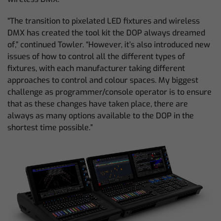
“The transition to pixelated LED fixtures and wireless
DMX has created the tool kit the DOP always dreamed
of,” continued Towler. “However, it’s also introduced new
issues of how to control all the different types of
fixtures, with each manufacturer taking different
approaches to control and colour spaces. My biggest
challenge as programmer/console operator is to ensure
that as these changes have taken place, there are
always as many options available to the DOP in the
shortest time possible.”