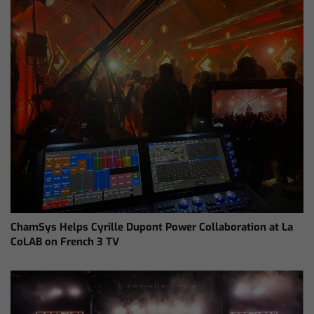
ChamSys Helps Cyrille Dupont Power Collaboration at La
CoLAB on French 3 TV