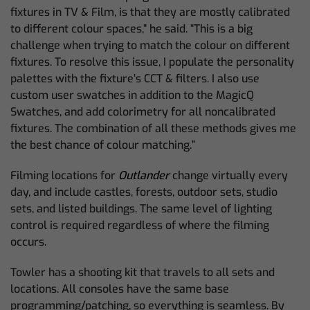
fixtures in TV & Film, is that they are mostly calibrated
to different colour spaces,” he said. “This is a big
challenge when trying to match the colour on different
fixtures. To resolve this issue, I populate the personality
palettes with the fixture’s CCT & filters. I also use
custom user swatches in addition to the MagicQ
Swatches, and add colorimetry for all noncalibrated
fixtures. The combination of all these methods gives me
the best chance of colour matching.”
Filming locations for
Outlander
change virtually every
day, and include castles, forests, outdoor sets, studio
sets, and listed buildings. The same level of lighting
control is required regardless of where the filming
occurs.
Towler has a shooting kit that travels to all sets and
locations. All consoles have the same base
programming/patching, so everything is seamless. By