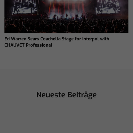
Ed Warren Sears Coachella Stage for Interpol with
CHAUVET Professional
Neueste Beiträge
Juli 16, 2026