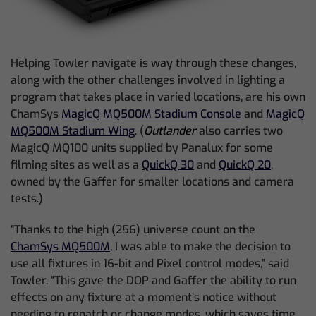
Helping Towler navigate is way through these changes,
along with the other challenges involved in lighting a
program that takes place in varied locations, are his own
ChamSys
MagicQ MQ500M Stadium Console
and
MagicQ
MQ500M Stadium Wing
. (
Outlander
also carries two
MagicQ MQ100 units supplied by Panalux for some
filming sites as well as a
QuickQ 30
and
QuickQ 20
,
owned by the Gaffer for smaller locations and camera
tests.)
“Thanks to the high (256) universe count on the
ChamSys MQ500M
, I was able to make the decision to
use all fixtures in 16-bit and Pixel control modes,” said
Towler. “This gave the DOP and Gaffer the ability to run
effects on any fixture at a moment’s notice without
needing to repatch or change modes, which saves time,