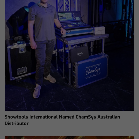
Showtools International Named ChamSys Australian
Distributor