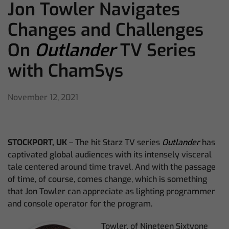
Jon Towler Navigates
Changes and Challenges
On
Outlander
TV Series
with ChamSys
November 12, 2021
STOCKPORT, UK
– The hit Starz TV series
Outlander
has
captivated global audiences with its intensely visceral
tale centered around time travel. And with the passage
of time, of course, comes change, which is something
that Jon Towler can appreciate as lighting programmer
and console operator for the program.
Towler, of Nineteen Sixtyone