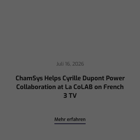
ChamSys Helps Cyrille Dupont Power
Collaboration at La CoLAB on French
3 TV
Mehr erfahren