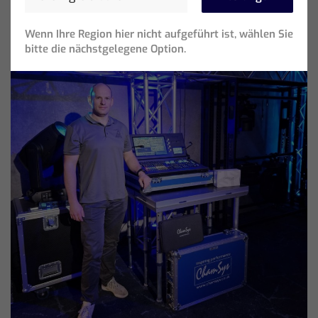
Wenn Ihre Region hier nicht aufgeführt ist, wählen Sie
bitte die nächstgelegene Option.