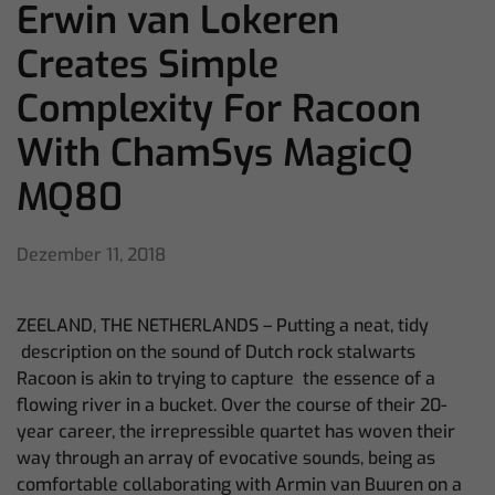
Erwin van Lokeren
Creates Simple
Complexity For Racoon
With ChamSys MagicQ
MQ80
Dezember 11, 2018
ZEELAND, THE NETHERLANDS – Putting a neat, tidy
description on the sound of Dutch rock stalwarts
Racoon is akin to trying to capture the essence of a
flowing river in a bucket. Over the course of their 20-
year career, the irrepressible quartet has woven their
way through an array of evocative sounds, being as
comfortable collaborating with Armin van Buuren on a