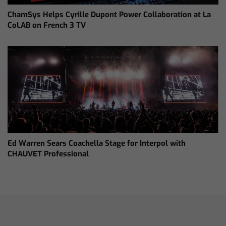
ChamSys Helps Cyrille Dupont Power Collaboration at La
CoLAB on French 3 TV
Ed Warren Sears Coachella Stage for Interpol with
CHAUVET Professional