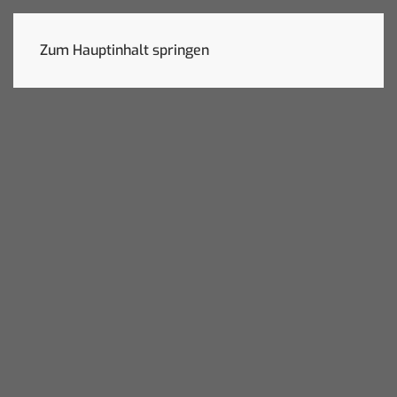
Zum Hauptinhalt springen