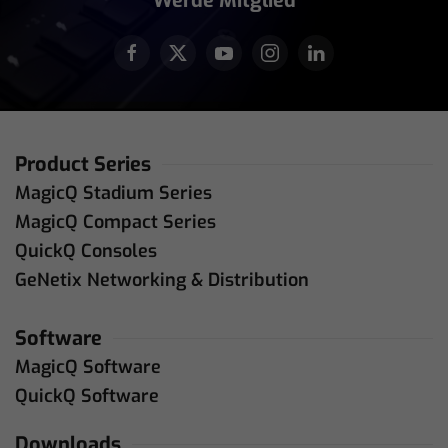
Werde Mitglied
Product Series
MagicQ Stadium Series
MagicQ Compact Series
QuickQ Consoles
GeNetix Networking & Distribution
Software
MagicQ Software
QuickQ Software
Downloads