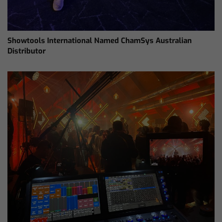
Showtools International Named ChamSys Australian
Distributor