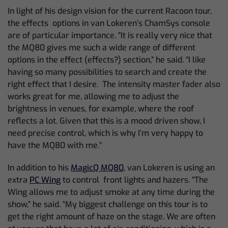
In light of his design vision for the current Racoon tour,
the effects options in van Lokeren’s ChamSys console
are of particular importance. “It is really very nice that
the MQ80 gives me such a wide range of different
options in the effect (effects?) section,” he said. “I like
having so many possibilities to search and create the
right effect that I desire. The intensity master fader also
works great for me, allowing me to adjust the
brightness in venues, for example, where the roof
reflects a lot. Given that this is a mood driven show, I
need precise control, which is why I’m very happy to
have the MQ80 with me.”
In addition to his
MagicQ MQ80
, van Lokeren is using an
extra
PC Wing
to control front lights and hazers. “The
Wing allows me to adjust smoke at any time during the
show,” he said. “My biggest challenge on this tour is to
get the right amount of haze on the stage. We are often