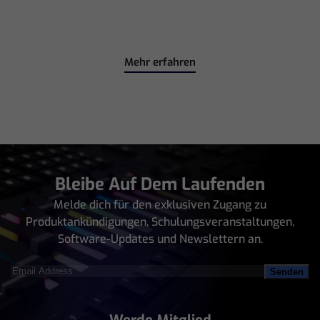
Mehr erfahren
Bleibe Auf Dem Laufenden
Melde dich für den exklusiven Zugang zu
Produktankündigungen, Schulungsveranstaltungen,
Software-Updates und Newslettern an.
Email
Address
(erforderlich)