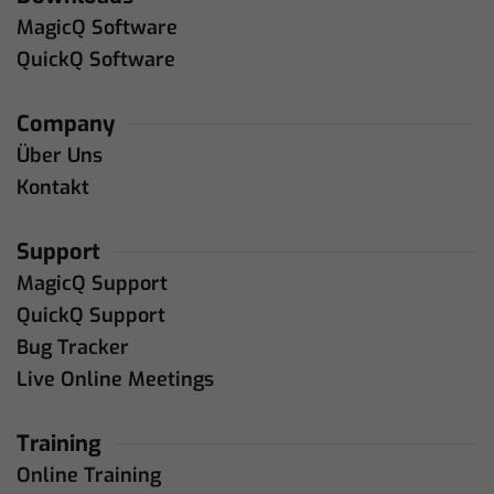
MagicQ Software
QuickQ Software
Company
Über Uns
Kontakt
Support
MagicQ Support
QuickQ Support
Bug Tracker
Live Online Meetings
Training
Online Training