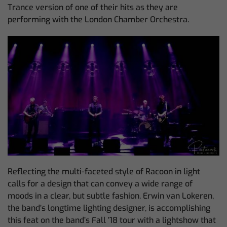
Trance version of one of their hits as they are
performing with the London Chamber Orchestra.
Reflecting the multi-faceted style of Racoon in light
calls for a design that can convey a wide range of
moods in a clear, but subtle fashion. Erwin van Lokeren,
the band’s longtime lighting designer, is accomplishing
this feat on the band’s Fall ’18 tour with a lightshow that