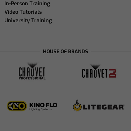
In-Person Training
Video Tutorials
University Training
HOUSE OF BRANDS