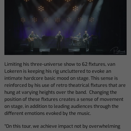
Limiting his three-universe show to 62 fixtures, van
Lokeren is keeping his rig uncluttered to evoke an
intimate hardcore basic mood on stage. This sense is
reinforced by his use of retro theatrical fixtures that are
hung at varying heights over the band. Changing the
position of these fixtures creates a sense of movement
on stage, in addition to leading audiences through the
different emotions evoked by the music.
“On this tour, we achieve impact not by overwhelming