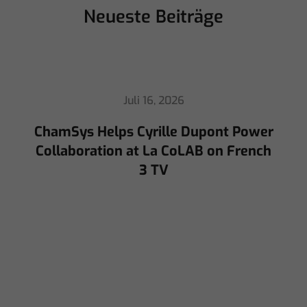
Neueste Beiträge
Juli 16, 2026
ChamSys Helps Cyrille Dupont Power
Collaboration at La CoLAB on French
3 TV