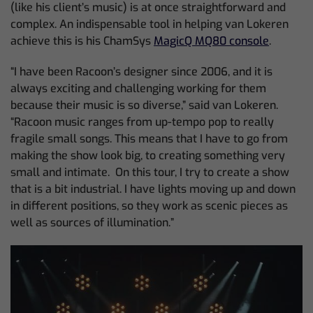
(like his client’s music) is at once straightforward and
complex. An indispensable tool in helping van Lokeren
achieve this is his ChamSys
MagicQ MQ80 console
.
“I have been Racoon’s designer since 2006, and it is
always exciting and challenging working for them
because their music is so diverse,” said van Lokeren.
“Racoon music ranges from up-tempo pop to really
fragile small songs. This means that I have to go from
making the show look big, to creating something very
small and intimate. On this tour, I try to create a show
that is a bit industrial. I have lights moving up and down
in different positions, so they work as scenic pieces as
well as sources of illumination.”