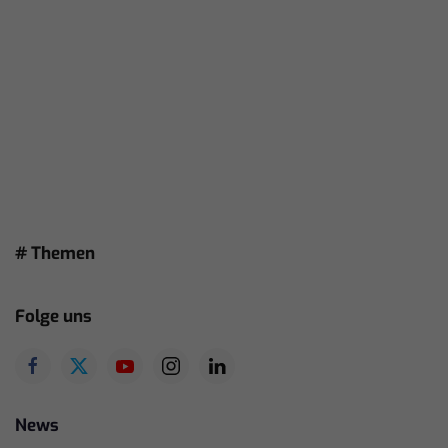
# Themen
Folge uns
News