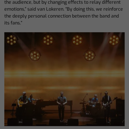
the audience, but by changing effects to relay different
emotions,” said van Lokeren. “By doing this, we reinforce
the deeply personal connection between the band and
its fans.”