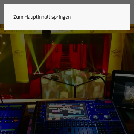
Zum Hauptinhalt springen