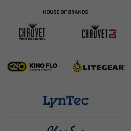
HOUSE OF BRANDS