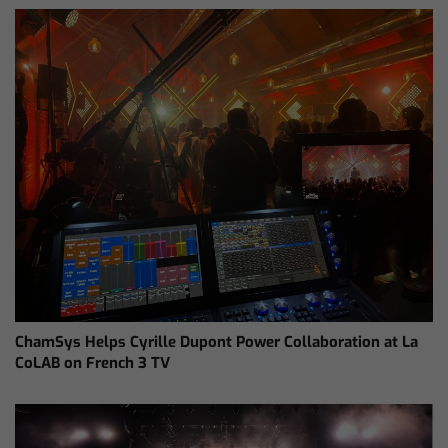
ChamSys Helps Cyrille Dupont Power Collaboration at La
CoLAB on French 3 TV