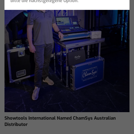
bitte die nächstgelegene Option.
Showtools International Named ChamSys Australian
Distributor