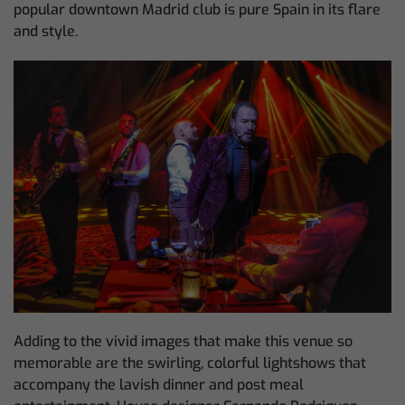
popular downtown Madrid club is pure Spain in its flare
and style.
Adding to the vivid images that make this venue so
memorable are the swirling, colorful lightshows that
accompany the lavish dinner and post meal