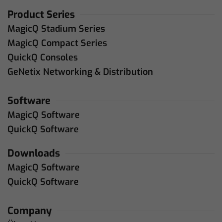
Product Series
MagicQ Stadium Series
MagicQ Compact Series
QuickQ Consoles
GeNetix Networking & Distribution
Software
MagicQ Software
QuickQ Software
Downloads
MagicQ Software
QuickQ Software
Company