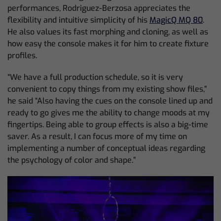
performances, Rodriguez-Berzosa appreciates the
flexibility and intuitive simplicity of his
MagicQ MQ 80
.
He also values its fast morphing and cloning, as well as
how easy the console makes it for him to create fixture
profiles.
“We have a full production schedule, so it is very
convenient to copy things from my existing show files,”
he said “Also having the cues on the console lined up and
ready to go gives me the ability to change moods at my
fingertips. Being able to group effects is also a big-time
saver. As a result, I can focus more of my time on
implementing a number of conceptual ideas regarding
the psychology of color and shape.”