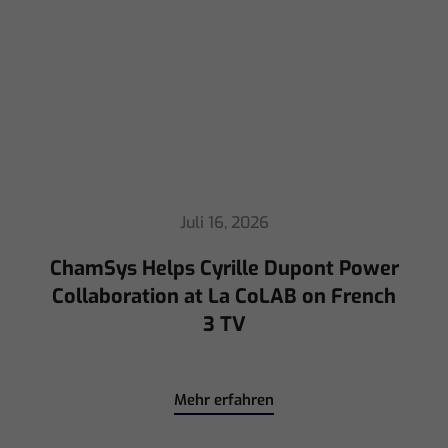
Juli 16, 2026
ChamSys Helps Cyrille Dupont Power
Collaboration at La CoLAB on French
3 TV
Mehr erfahren