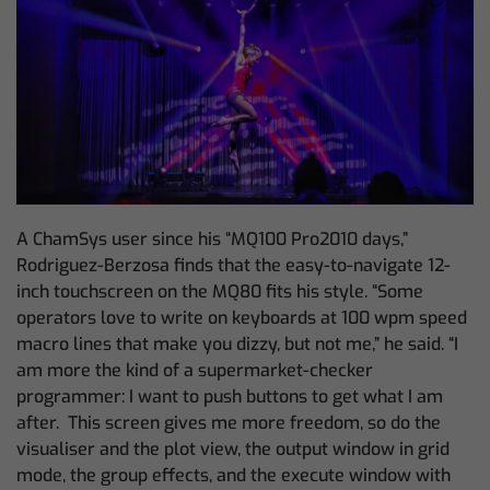
A ChamSys user since his “MQ100 Pro2010 days,”
Rodriguez-Berzosa finds that the easy-to-navigate 12-
inch touchscreen on the MQ80 fits his style. “Some
operators love to write on keyboards at 100 wpm speed
macro lines that make you dizzy, but not me,” he said. “I
am more the kind of a supermarket-checker
programmer: I want to push buttons to get what I am
after. This screen gives me more freedom,
so do the
visualiser and the plot view, the output window in grid
mode, the group effects, and the execute window with