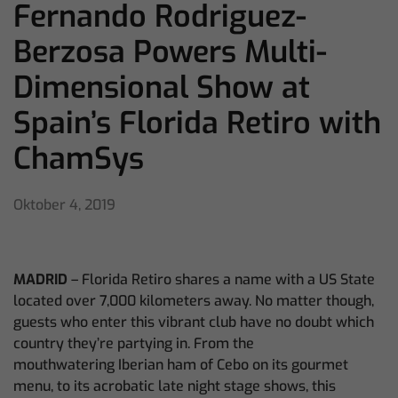
Fernando Rodriguez-
Berzosa Powers Multi-
Dimensional Show at
Spain’s Florida Retiro with
ChamSys
Oktober 4, 2019
MADRID
– Florida Retiro shares a name with a US State
located over 7,000 kilometers away. No matter though,
guests who enter this vibrant club have no doubt which
country they’re partying in. From the
mouthwatering
Iberian ham of Cebo on its gourmet
menu, to its acrobatic late night stage shows, this