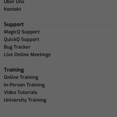
Über Uns
Kontakt
Support
MagicQ Support
QuickQ Support
Bug Tracker
Live Online Meetings
Training
Online Training
In-Person Training
Video Tutorials
University Training