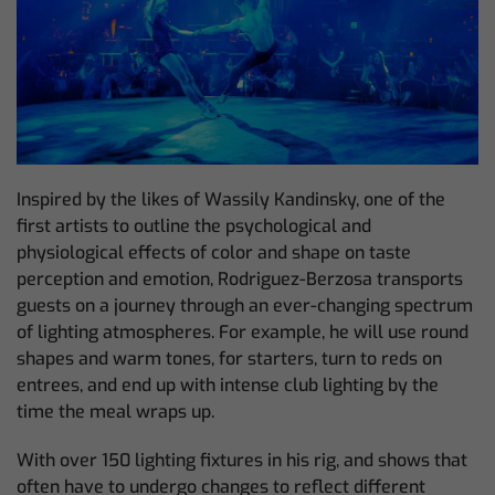
Inspired by the likes of Wassily Kandinsky, one of the
first artists to outline the psychological and
physiological effects of color and shape on taste
perception and emotion, Rodriguez-Berzosa transports
guests on a journey through an ever-changing spectrum
of lighting atmospheres. For example, he will use round
shapes and warm tones, for starters, turn to reds on
entrees, and end up with intense club lighting by the
time the meal wraps up.
With over 150 lighting fixtures in his rig, and shows that
often have to undergo changes to reflect different