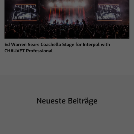
Ed Warren Sears Coachella Stage for Interpol with
CHAUVET Professional
Neueste Beiträge