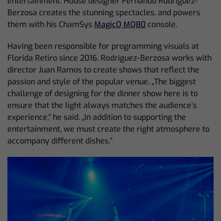
entertainment. House designer Fernando Rodriguez-
Berzosa creates the stunning spectacles, and powers
them with his ChamSys
MagicQ MQ80
console.
Having been responsible for programming visuals at
Florida Retiro since 2016, Rodriguez-Berzosa works with
director Juan Ramos to create shows that reflect the
passion and style of the popular venue. „The biggest
challenge of designing for the dinner show here is to
ensure that the light always matches the audience’s
experience,“ he said. „In addition to supporting the
entertainment, we must create the right atmosphere to
accompany different dishes.”