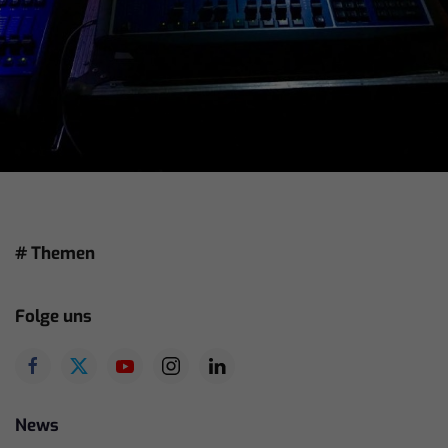
# Themen
Folge uns
News