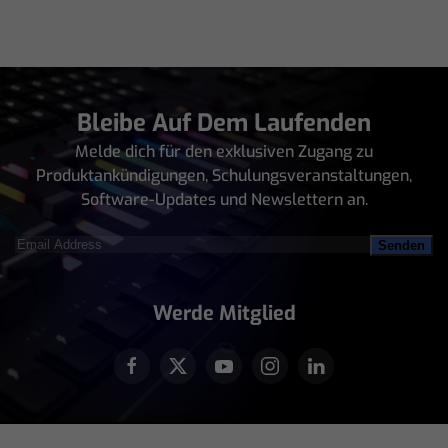
Bleibe Auf Dem Laufenden
Melde dich für den exklusiven Zugang zu
Produktankündigungen, Schulungsveranstaltungen,
Software-Updates und Newslettern an.
Email
Address
(erforderlich)
Werde Mitglied