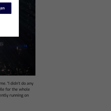
gen
e. “I didn’t do any
ile for the whole
ently running on