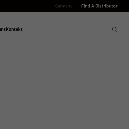
Germany
Find A Distributor
uns
Kontakt