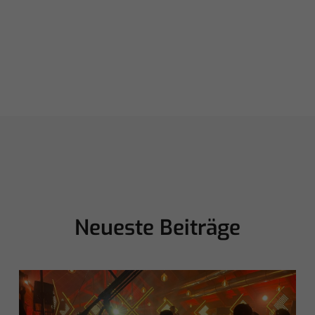
Neueste Beiträge