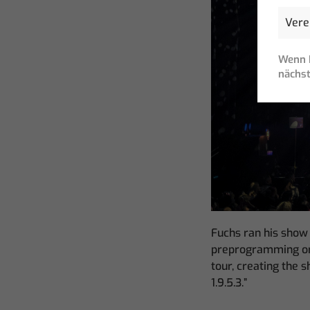
Wenn I
nächst
Fuchs ran his show
preprogramming or a
tour, creating the 
1.9.5.3.”