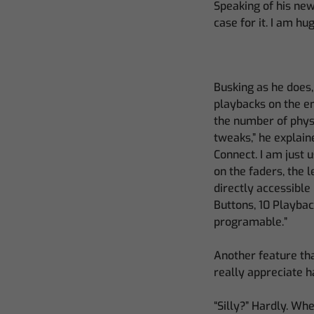
Speaking of his new
case for it. I am hu
Busking as he does,
playbacks on the en
the number of physi
tweaks,” he explain
Connect. I am just 
on the faders, the 
directly accessible
Buttons, 10 Playbac
programable.”
Another feature that
really appreciate h
“Silly?” Hardly. Wh