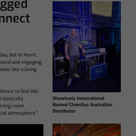
ugged
nnect
y, but at heart,
elaxed and engaging
oks like a living
dience to feel like
Showtools International
n basically
Named ChamSys Australian
living room
Distributor
ecial atmosphere.”