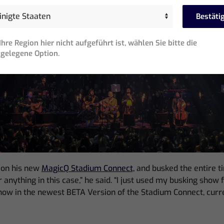
Bestäti
hre Region hier nicht aufgeführt ist, wählen Sie bitte die
gelegene Option.
 on his new
MagicQ Stadium Connect,
and busked the entire tim
nything in this case,” he said. “I just used my busking show f
show in the newest BETA Version of the Stadium Connect, curr