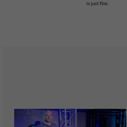
is just fine.