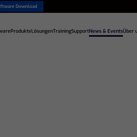
oftware Download
ware
Produkte
Lösungen
Training
Support
News & Events
Über 