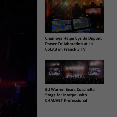
ChamSys Helps Cyrille Dupont
Power Collaboration at La
CoLAB on French 3 TV
Ed Warren Sears Coachella
Stage for Interpol with
CHAUVET Professional