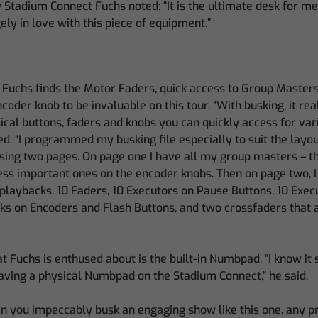
 Stadium Connect Fuchs noted: “It is the ultimate desk for me.
gely in love with this piece of equipment.”
 Fuchs finds the Motor Faders, quick access to Group Masters
coder knob to be invaluable on this tour. “With busking, it re
cal buttons, faders and knobs you can quickly access for var
ed. “I programmed my busking file especially to suit the layo
using two pages. On page one I have all my group masters – 
less important ones on the encoder knobs. Then on page two, I
 playbacks. 10 Faders, 10 Executors on Pause Buttons, 10 Exec
ks on Encoders and Flash Buttons, and two crossfaders that 
 Fuchs is enthused about is the built-in Numbpad. “I know it so
aving a physical Numbpad on the Stadium Connect,” he said.
en you impeccably busk an engaging show like this one, any 