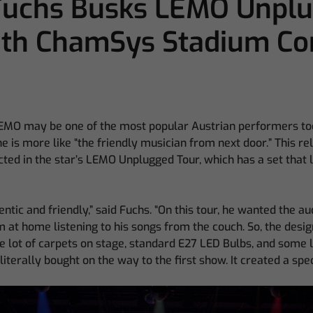
 Fuchs Busks LEMO Unpl
ith ChamSys Stadium Co
EMO may be one of the most popular Austrian performers toda
he is more like “the friendly musician from next door.” This r
cted in the star’s LEMO Unplugged Tour, which has a set that lo
ntic and friendly,” said Fuchs. “On this tour, he wanted the au
im at home listening to his songs from the couch. So, the desig
e lot of carpets on stage, standard E27 LED Bulbs, and some 
literally bought on the way to the first show. It created a sp