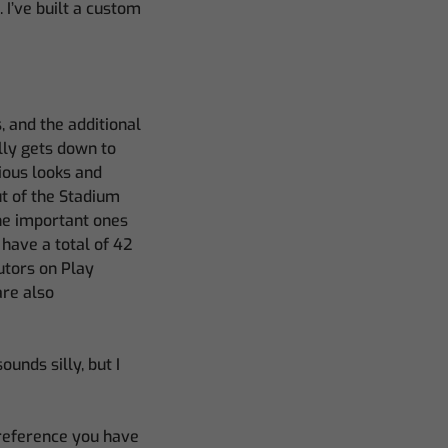
 I’ve built a custom
, and the additional
ally gets down to
ious looks and
ut of the Stadium
the important ones
 have a total of 42
utors on Play
are also
unds silly, but I
preference you have