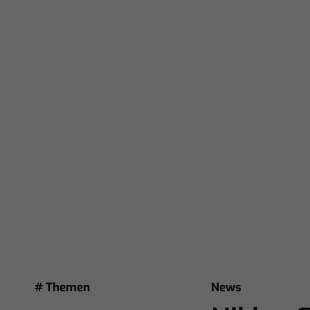
# Themen
News