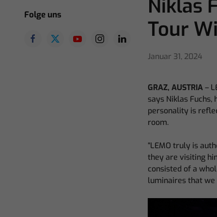
Niklas
Folge uns
Tour W
Januar 31, 2024
GRAZ, AUSTRIA
– L
says Niklas Fuchs, 
personality is refle
room.
“LEMO truly is authe
they are visiting h
consisted of a whol
luminaires that we 