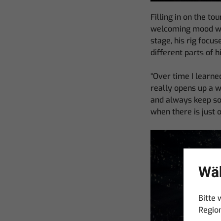
Filling in on the t
welcoming mood with
stage, his rig focu
different parts of h
“Over time I learned
really opens up a wh
and always keep som
when there is just 
Wäh
Bitte 
Regio