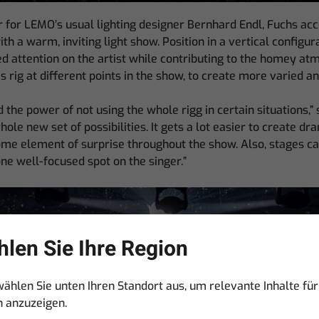
our for LEMO’s usual lighting designer Bernhard Endl, Fuchs acc
 a warm, inviting light show. Position in a vertical configur
sed attention on the artist while contributing to the homey a
is rig at different points in the show, to create more varied a
 the power of not using the whole rigg in certain situations,” 
ole new set of possibilities. It gets a lot easier to create dr
e element of surprise throughout the show. Also, stages can
one well-focused spot on the singer.”
len Sie Ihre Region
wählen Sie unten Ihren Standort aus, um relevante Inhalte für
n anzuzeigen.