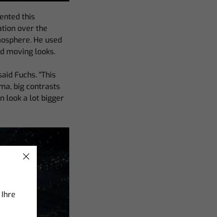
ented this
ation over the
tmosphere. He used
nd moving looks.
said Fuchs. “This
ama, big contrasts
 look a lot bigger
 Ihre