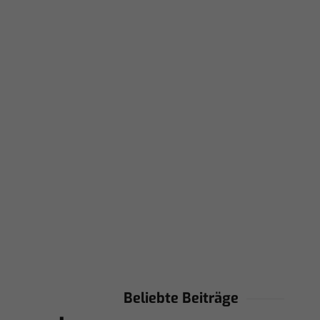
Beliebte Beiträge