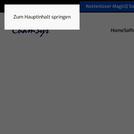
Kostenloser MagicQ S
sales@chamsyslighting.de
Zum Hauptinhalt springen
Home
Soft