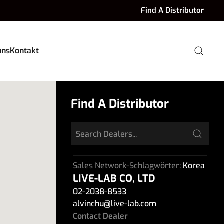
Find A Distributor
uns
Kontakt
Find A Distributor
Sales Network-Schlagwörter:
Korea
LIVE-LAB CO, LTD
02-2038-8533
alvinchu
@
live-lab.com
Contact Dealer