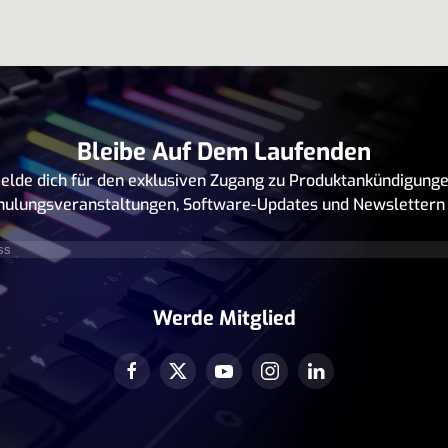
Bleibe Auf Dem Laufenden
elde dich für den exklusiven Zugang zu Produktankündigunge
hulungsveranstaltungen, Software-Updates und Newslettern 
rforderlich)
Werde Mitglied