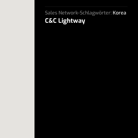
Sales Network-Schlagwörter:
Korea
C&C Lightway