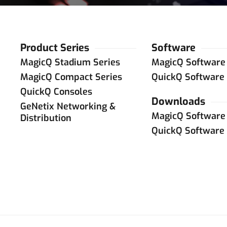
Product Series
Software
MagicQ Stadium Series
MagicQ Software
MagicQ Compact Series
QuickQ Software
QuickQ Consoles
Downloads
GeNetix Networking &
MagicQ Software
Distribution
QuickQ Software