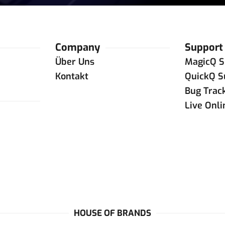
Company
Support
Über Uns
MagicQ S
Kontakt
QuickQ S
Bug Trac
Live Onl
HOUSE OF BRANDS