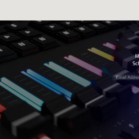
M
Sc
Email
Address
(e