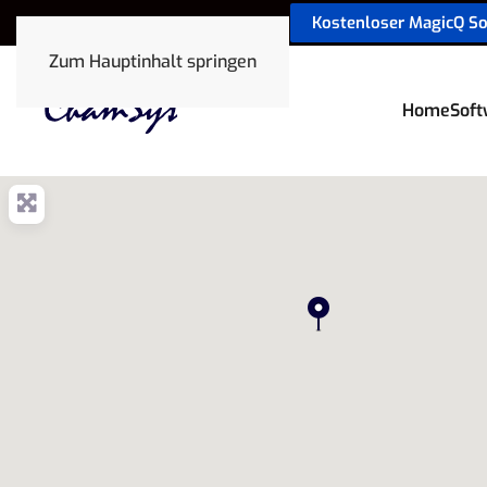
Kostenloser MagicQ S
sales@chamsyslighting.de
Zum Hauptinhalt springen
Home
Soft