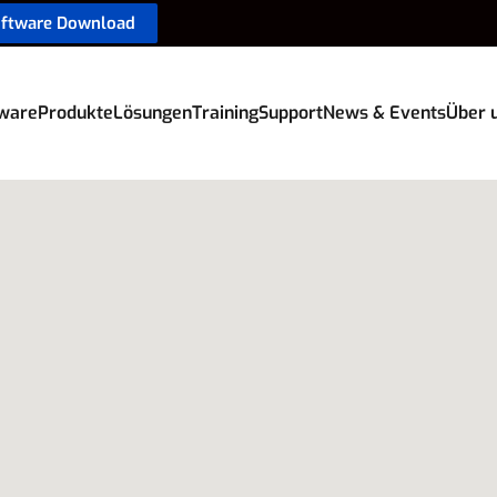
oftware Download
ware
Produkte
Lösungen
Training
Support
News & Events
Über 