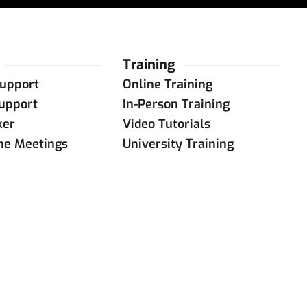
Training
upport
Online Training
upport
In-Person Training
ker
Video Tutorials
ine Meetings
University Training