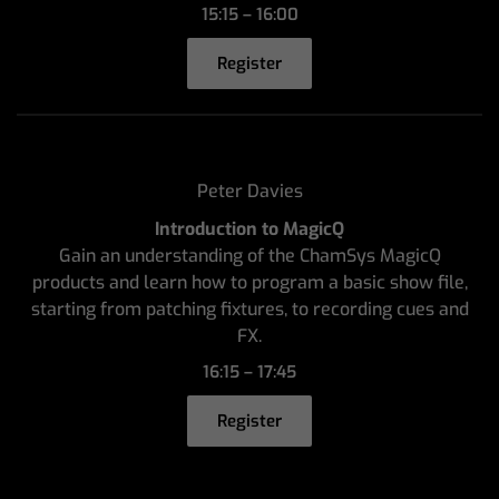
15:15 – 16:00
Register
Peter Davies
Introduction to MagicQ
Gain an understanding of the ChamSys MagicQ
products and learn how to program a basic show file,
starting from patching fixtures, to recording cues and
FX.
16:15 – 17:45
Register