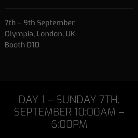
7th – 9th September
Olympia, London, UK
Booth D10
DAY 1 – SUNDAY 7TH.
SEPTEMBER 10:00AM –
6:00PM