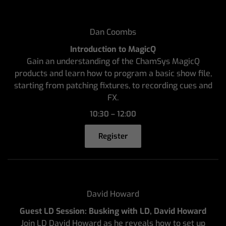
Dan Coombs
Introduction to MagicQ
Gain an understanding of the ChamSys MagicQ
products and learn how to program a basic show file,
starting from patching fixtures, to recording cues and
FX.
10:30 – 12:00
Register
David Howard
Guest LD Session: Busking with LD, David Howard
Join LD David Howard as he reveals how to set up