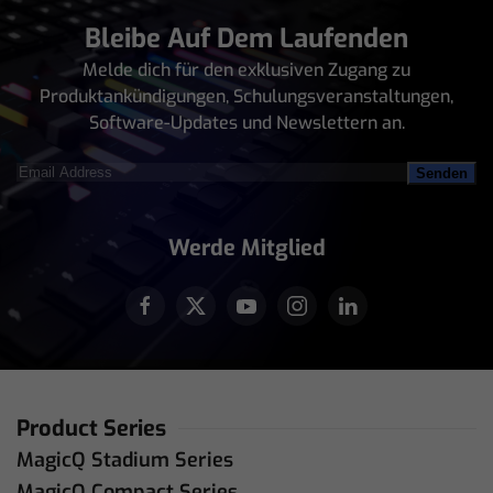
Bleibe Auf Dem Laufenden
Melde dich für den exklusiven Zugang zu
Produktankündigungen, Schulungsveranstaltungen,
Software-Updates und Newslettern an.
Email
Address
(erforderlich)
Werde Mitglied
Product Series
MagicQ Stadium Series
MagicQ Compact Series