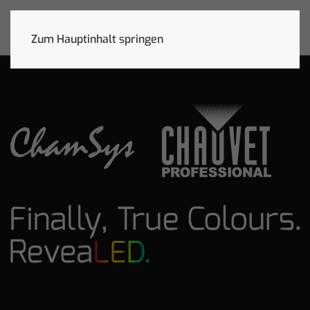
Zum Hauptinhalt springen