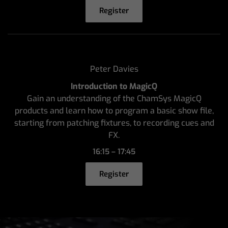
Register
Peter Davies
Introduction to MagicQ
Gain an understanding of the ChamSys MagicQ
products and learn how to program a basic show file,
starting from patching fixtures, to recording cues and
FX.
16:15 – 17:45
Register