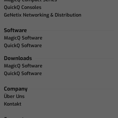
QuickQ Consoles
GeNetix Networking & Distribution
Software
MagicQ Software
QuickQ Software
Downloads
MagicQ Software
QuickQ Software
Company
Über Uns
Kontakt