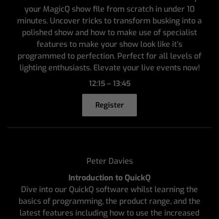
your MagicQ show file from scratch in under 10
minutes. Uncover tricks to transform busking into a
polished show and how to make use of specialist
features to make your show look like it’s
programmed to perfection. Perfect for all levels of
lighting enthusiasts. Elevate your live events now!
12:15 – 13:45
Register
Peter Davies
Introduction to QuickQ
Dive into our QuickQ software whilst learning the
basics of programming, the product range, and the
latest features including how to use the increased