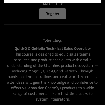
12:15 – 13:45
Register
Tyler Lloyd
QuickQ & GeNetix Technical Sales Overview
This course is designed to equip sales teams,
resellers, and product specialists with a solid
understanding of the ChamSys product ecosystem —
including MagicQ, QuickQ, and GeNetix. Through
hands-on demonstrations and real-world examples,
attendees will gain the knowledge and confidence to
effectively position ChamSys products to a wide
range of customers — from first-time users to
system integrators.