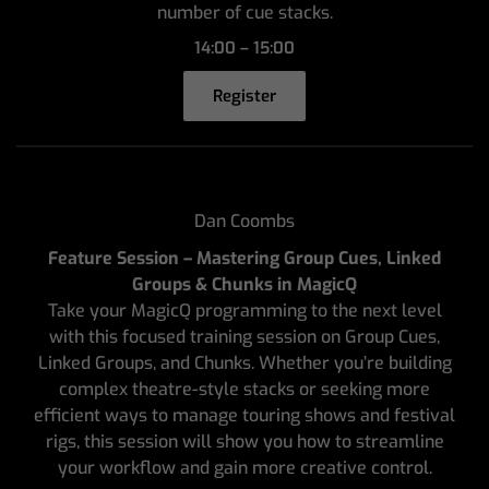
number of cue stacks.
14:00 – 15:00
Register
Dan Coombs
Feature Session – Mastering Group Cues, Linked
Groups & Chunks in MagicQ
Take your MagicQ programming to the next level
with this focused training session on Group Cues,
Linked Groups, and Chunks. Whether you’re building
complex theatre-style stacks or seeking more
efficient ways to manage touring shows and festival
rigs, this session will show you how to streamline
your workflow and gain more creative control.