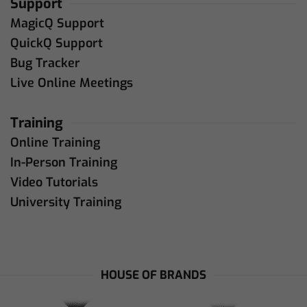
Support
MagicQ Support
QuickQ Support
Bug Tracker
Live Online Meetings
Training
Online Training
In-Person Training
Video Tutorials
University Training
HOUSE OF BRANDS