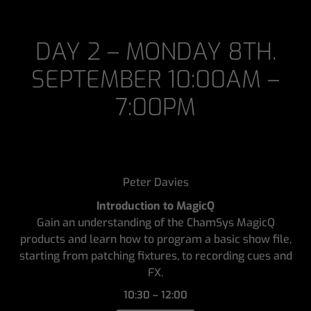
DAY 2 – MONDAY 8TH.
SEPTEMBER 10:00AM –
7:00PM
Peter Davies
Introduction to MagicQ
Gain an understanding of the ChamSys MagicQ
products and learn how to program a basic show file,
starting from patching fixtures, to recording cues and
FX.
10:30 – 12:00