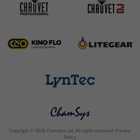
Copyright ©
2026
ChamSys Ltd. All rights reserved. Privacy
Policy