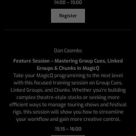
14:00 – 15:00
Register
Dan Coombs
Feature Session – Mastering Group Cues, Linked
Groups & Chunks in MagicQ
Take your MagicQ programming to the next level
with this focused training session on Group Cues,
Linked Groups, and Chunks. Whether you’re building
complex theatre-style stacks or seeking more
efficient ways to manage touring shows and festival
rigs, this session will show you how to streamline
your workflow and gain more creative control.
15:15 – 16:00